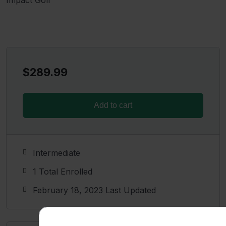
$
289.99
Add to cart
Intermediate
1 Total Enrolled
February 18, 2023 Last Updated