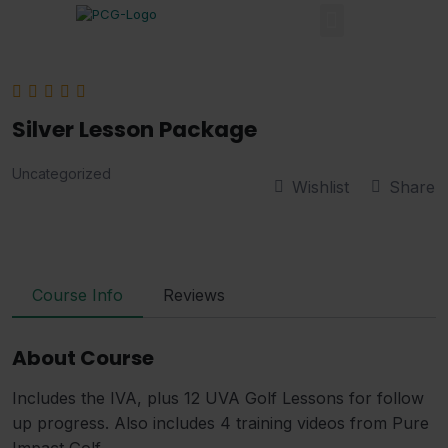
Silver Lesson Package
Uncategorized
Wishlist
Share
Course Info
Reviews
About Course
Includes the IVA, plus 12 UVA Golf Lessons for follow
up progress. Also includes 4 training videos from Pure
Impact Golf