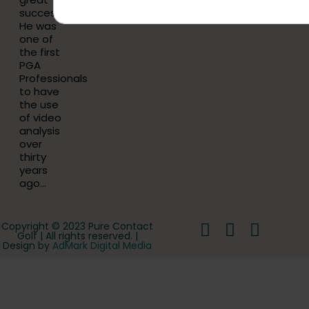
success.
He was
one of
the first
PGA
Professionals
to have
the use
of video
analysis
over
thirty
years
ago…
Copyright © 2023 Pure Contact
Golf | All rights reserved. |
Design by
AdMark Digital Media