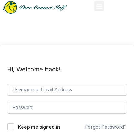
Hi, Welcome back!
Keep me signed in
Forgot Password?