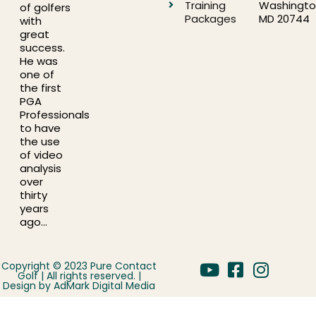
Training
Washingto
of golfers
Packages
MD 20744
with
great
success.
He was
one of
the first
PGA
Professionals
to have
the use
of video
analysis
over
thirty
years
ago…
Copyright © 2023 Pure Contact
Golf | All rights reserved. |
Design by
AdMark Digital Media