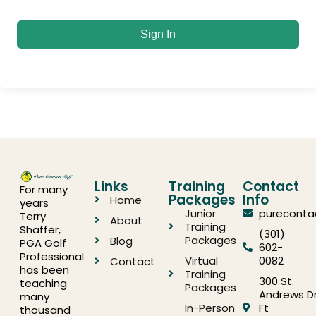
Sign In
Links
Training
Contact
For many
Packages
Info
Home
years
Junior
pureconta
Terry
About
Training
Shaffer,
(301)
Packages
Blog
PGA Golf
602-
Professional
Virtual
0082
Contact
has been
Training
300 St.
teaching
Packages
Andrews Dr
many
In-Person
Ft
thousand