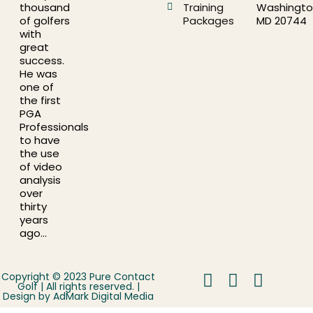
thousand
Training
Washingto
of golfers
Packages
MD 20744
with
great
success.
He was
one of
the first
PGA
Professionals
to have
the use
of video
analysis
over
thirty
years
ago…
Copyright © 2023 Pure Contact
Golf | All rights reserved. |
Design by
AdMark Digital Media