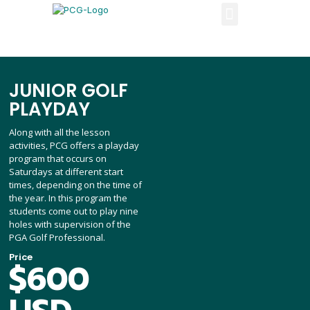
JUNIOR GOLF
PLAYDAY
Along with all the lesson
activities, PCG offers a playday
program that occurs on
Saturdays at different start
times, depending on the time of
the year. In this program the
students come out to play nine
holes with supervision of the
PGA Golf Professional.
Price
$600