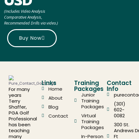
USD
(Includes Video Analysis
Comparative Analysis,
Recommended Drills via video.)
Buy Now
Links
Training
Contact
Packages
Info
Home
For many
Junior
pureconta
years
About
Training
Terry
(301)
Packages
Shaffer,
Blog
602-
PGA Golf
Virtual
0082
Contact
Professional
Training
has been
300 St.
Packages
teaching
Andrews Dr
many
In-Person
Ft