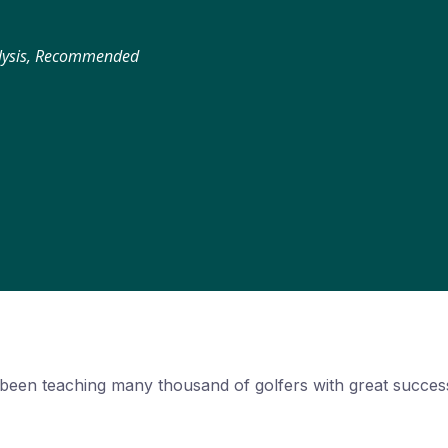
alysis, Recommended
been teaching many thousand of golfers with great success