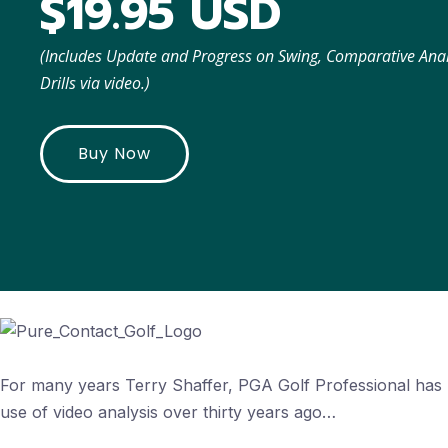
$19.95 USD
(Includes Update and Progress on Swing, Comparative An
Drills via video.)
Buy Now
For many years Terry Shaffer, PGA Golf Professional has 
use of video analysis over thirty years ago…