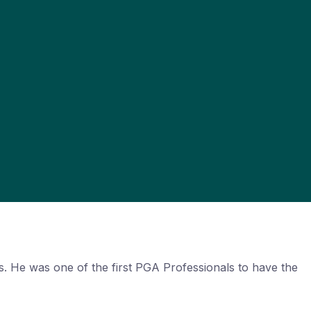
. He was one of the first PGA Professionals to have the