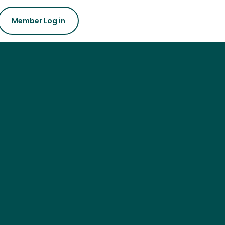
Member Log in