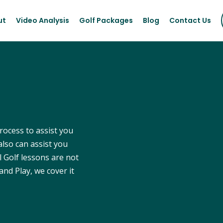
ut
Video Analysis
Golf Packages
Blog
Contact Us
process to assist you
also can assist you
l Golf lessons are not
and Play, we cover it