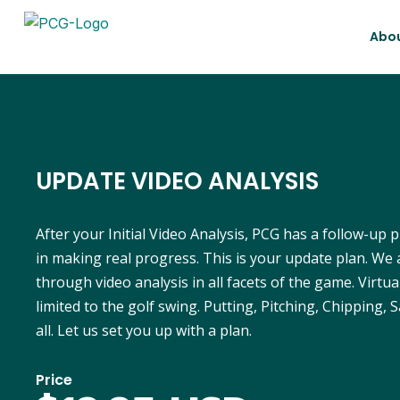
Abo
UPDATE VIDEO ANALYSIS
After your Initial Video Analysis, PCG has a follow-up 
in making real progress. This is your update plan. We 
through video analysis in all facets of the game. Virtua
limited to the golf swing. Putting, Pitching, Chipping, S
all. Let us set you up with a plan.
Price