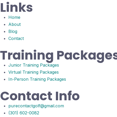
Links
Home
About
Blog
Contact
Training Package
Junior Training Packages
Virtual Training Packages
In-Person Training Packages
Contact Info
purecontactgolf@gmail.com
(301) 602-0082