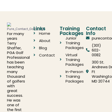
Links
Training
Contact
Packages
Info
Home
For many
Junior
pureconta
years
About
Training
Terry
(301)
Packages
Shaffer,
Blog
602-
PGA Golf
Virtual
0082
Contact
Professional
Training
has been
300 St.
Packages
teaching
Andrews Dr
many
In-Person
Ft
thousand
Training
Washingto
of golfers
Packages
MD 20744
with
great
success.
He was
one of
the first