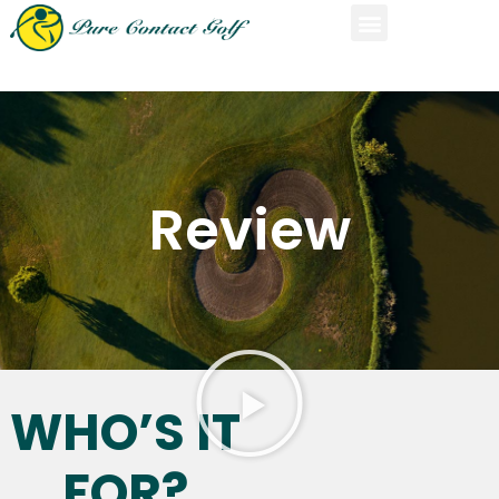
Review
WHO’S IT
FOR?