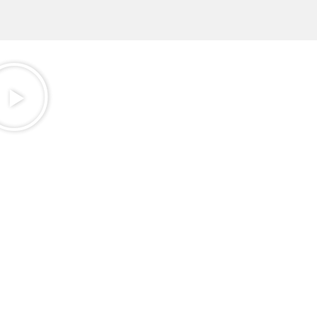
Golf
review
Our
Customere
AMATEUR
GOLFERS
WHO ARE