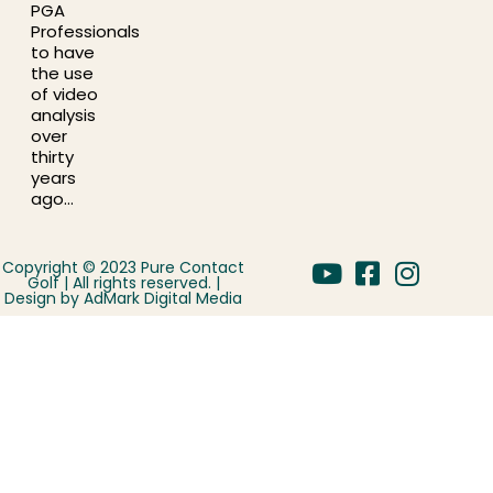
PGA
Professionals
to have
the use
of video
analysis
over
thirty
years
ago…
Copyright © 2023 Pure Contact
Golf | All rights reserved. |
Design by
AdMark Digital Media