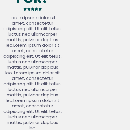





Lorem ipsum dolor sit
amet, consectetur
adipiscing elit. Ut elit tellus,
luctus nec ullamcorper
mattis, pulvinar dapibus
leo.Lorem ipsum dolor sit
amet, consectetur
adipiscing elit. Ut elit tellus,
luctus nec ullamcorper
mattis, pulvinar dapibus
leo. Lorem ipsum dolor sit
amet, consectetur
adipiscing elit. Ut elit tellus,
luctus nec ullamcorper
mattis, pulvinar dapibus
leo.Lorem ipsum dolor sit
amet, consectetur
adipiscing elit. Ut elit tellus,
luctus nec ullamcorper
mattis, pulvinar dapibus
leo.