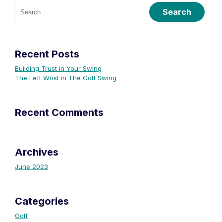
Recent Posts
Building Trust in Your Swing
The Left Wrist in The Golf Swing
Recent Comments
Archives
June 2023
Categories
Golf