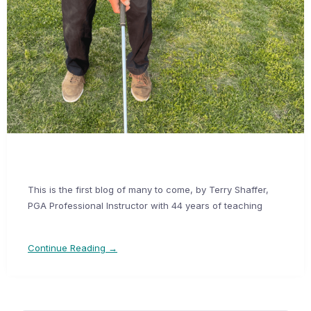
This is the first blog of many to come, by Terry Shaffer,
PGA Professional Instructor with 44 years of teaching
Continue Reading →