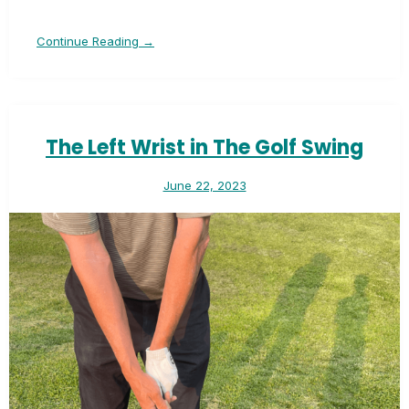
Continue Reading →
The Left Wrist in The Golf Swing
June 22, 2023