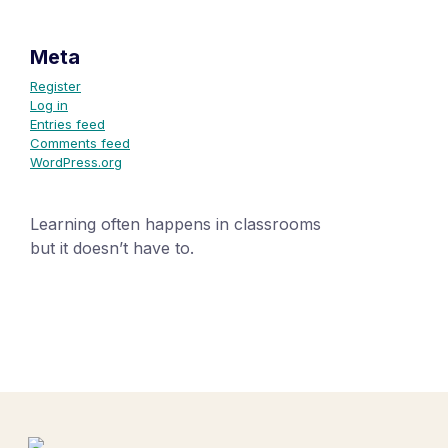
Meta
Register
Log in
Entries feed
Comments feed
WordPress.org
Learning often happens in classrooms
but it doesn’t have to.
+1 (24551) 21456871
mobile@number.com