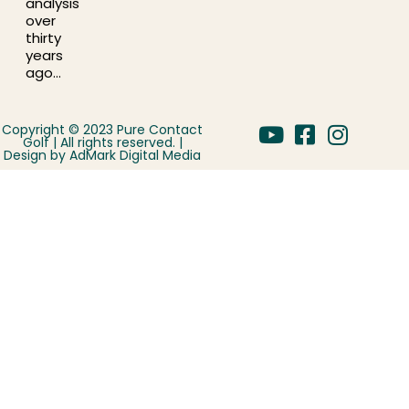
analysis
over
thirty
years
ago…
Copyright © 2023 Pure Contact
Golf | All rights reserved. |
Design by
AdMark Digital Media