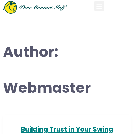
Author:
Webmaster
Building Trust in Your Swing