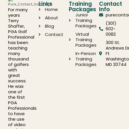
Links
Training
Contact
Packages
Info
Home
For many
Junior
pureconta
years
About
Training
Terry
(301)
Packages
Shaffer,
Blog
602-
PGA Golf
Virtual
0082
Contact
Professional
Training
has been
300 St.
Packages
teaching
Andrews Dr
many
In-Person
Ft
thousand
Training
Washingto
of golfers
Packages
MD 20744
with
great
success.
He was
one of
the first
PGA
Professionals
to have
the use
of video