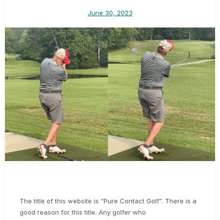
June 30, 2023
The title of this website is “Pure Contact Golf”. There is a
good reason for this title. Any golfer who