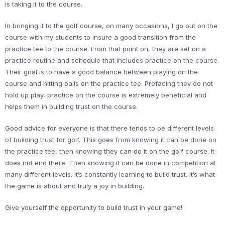
is taking it to the course.
In bringing it to the golf course, on many occasions, I go out on the
course with my students to insure a good transition from the
practice tee to the course. From that point on, they are set on a
practice routine and schedule that includes practice on the course.
Their goal is to have a good balance between playing on the
course and hitting balls on the practice tee. Prefacing they do not
hold up play, practice on the course is extremely beneficial and
helps them in building trust on the course.
Good advice for everyone is that there tends to be different levels
of building trust for golf. This goes from knowing it can be done on
the practice tee, then knowing they can do it on the golf course. It
does not end there. Then knowing it can be done in competition at
many different levels. It’s constantly learning to build trust. It’s what
the game is about and truly a joy in building.
Give yourself the opportunity to build trust in your game!