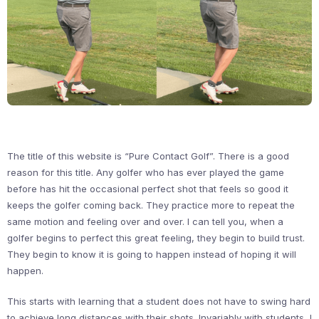
The title of this website is “Pure Contact Golf”. There is a good
reason for this title. Any golfer who has ever played the game
before has hit the occasional perfect shot that feels so good it
keeps the golfer coming back. They practice more to repeat the
same motion and feeling over and over. I can tell you, when a
golfer begins to perfect this great feeling, they begin to build trust.
They begin to know it is going to happen instead of hoping it will
happen.
This starts with learning that a student does not have to swing hard
to achieve long distances with their shots. Invariably with students, I