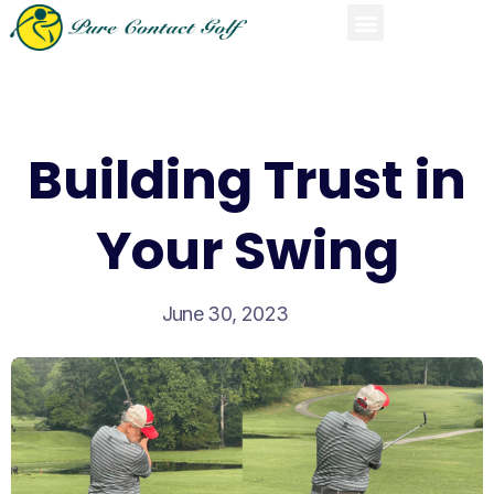
Building Trust in
Your Swing
June 30, 2023