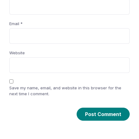
Email
*
Website
Save my name, email, and website in this browser for the
next time I comment.