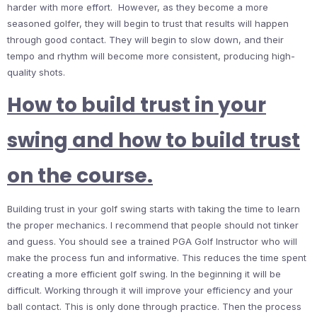
harder with more effort. However, as they become a more
seasoned golfer, they will begin to trust that results will happen
through good contact. They will begin to slow down, and their
tempo and rhythm will become more consistent, producing high-
quality shots.
How to build trust in your
swing and how to build trust
on the course.
Building trust in your golf swing starts with taking the time to learn
the proper mechanics. I recommend that people should not tinker
and guess. You should see a trained PGA Golf Instructor who will
make the process fun and informative. This reduces the time spent
creating a more efficient golf swing. In the beginning it will be
difficult. Working through it will improve your efficiency and your
ball contact. This is only done through practice. Then the process