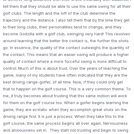
tell them that they should be able to use the same swing for all their
golf clubs. The length and the loft of the club determine the
trajectory and the distance. I also tell them that by the time they get
to their long clubs, their personalities tend to change, and they
become Godzilla with a golf club, swinging very hard! This revolves
around learning that the better the contact is, the further the shots
go. In essence, the quality of the contact outweighs the quantity of
the contact. This means that an easier swing will produce a higher
quality of contact where a more forceful swing is more difficult to
control. Much of this is about trust. Over the years of teaching the
game, many of my students have often indicated that they are the
best driving-range-golfer, of all time. Now, if they could only get
that to happen on the golf course. This is a very common theme. To
me, it truly becomes about trusting that this same motion will work
for them on the golf course too. When a golfer begins learning the
game, they are ecstatic when they accomplish great shots on the
driving range first. It is just a process. When they take this to the
golf course, the same process begins all over again. Nervousness
and anxiousness set in. They start not trusting and begin to swing