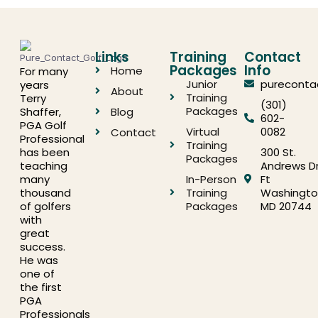
Links
Training
Contact
Packages
Info
Home
For many
Junior
pureconta
years
About
Training
Terry
(301)
Packages
Shaffer,
Blog
602-
PGA Golf
Virtual
0082
Contact
Professional
Training
has been
300 St.
Packages
teaching
Andrews Dr
many
In-Person
Ft
thousand
Training
Washingto
of golfers
Packages
MD 20744
with
great
success.
He was
one of
the first
PGA
Professionals