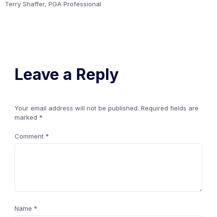
Terry Shaffer, PGA Professional
Leave a Reply
Your email address will not be published.
Required fields are
marked
*
Comment
*
Name
*