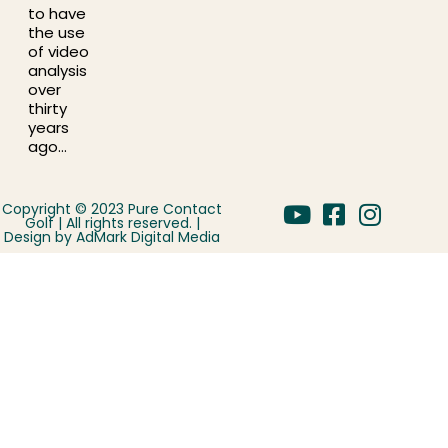
to have
the use
of video
analysis
over
thirty
years
ago…
Copyright © 2023 Pure Contact
Golf | All rights reserved. |
Design by
AdMark Digital Media