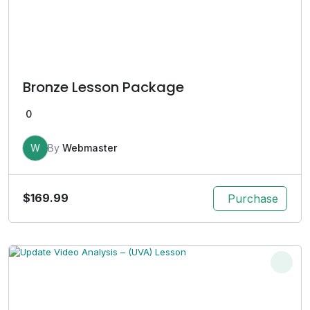
Bronze Lesson Package
0
W
By
Webmaster
$
169.99
Purchase