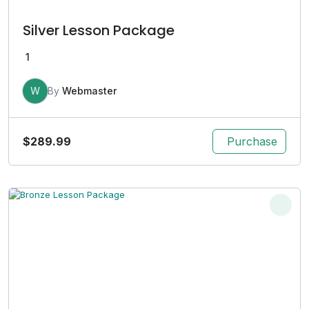
Silver Lesson Package
1
W
By
Webmaster
$
289.99
Purchase