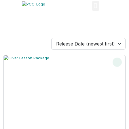
Release Date (newest first)