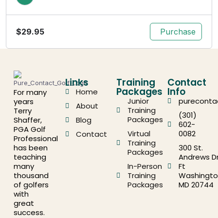
$
29.95
Purchase
Links
Training
Contact
Packages
Info
Home
For many
Junior
pureconta
years
About
Training
Terry
(301)
Packages
Shaffer,
Blog
602-
PGA Golf
Virtual
0082
Contact
Professional
Training
has been
300 St.
Packages
teaching
Andrews Dr
many
In-Person
Ft
thousand
Training
Washingto
of golfers
Packages
MD 20744
with
great
success.