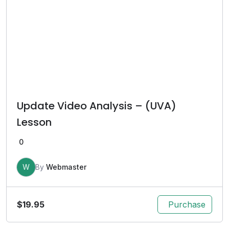
Update Video Analysis – (UVA)
Lesson
0
W
By
Webmaster
$
19.95
Purchase