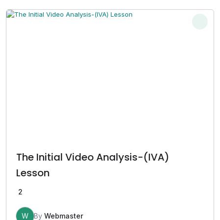
The Initial Video Analysis-(IVA)
Lesson
2
W
By
Webmaster