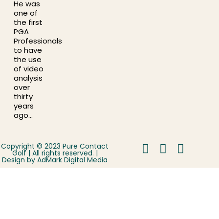
He was
one of
the first
PGA
Professionals
to have
the use
of video
analysis
over
thirty
years
ago…
Copyright © 2023 Pure Contact
Golf | All rights reserved. |
Design by
AdMark Digital Media