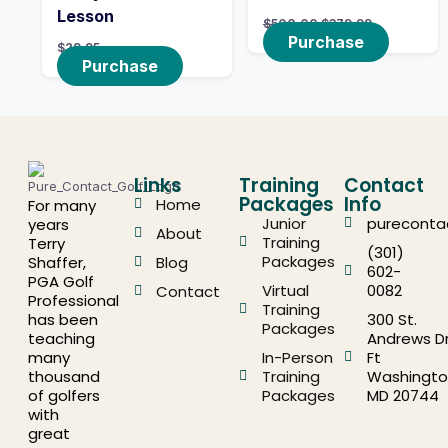
Lesson
$
500.00
$
379.99
Purchase
$
29.95
Purchase
Links
Training
Contact
Packages
Info
Home
For many
Junior
pureconta
years
About
Training
Terry
(301)
Packages
Shaffer,
Blog
602-
PGA Golf
Virtual
0082
Contact
Professional
Training
has been
300 St.
Packages
teaching
Andrews Dr
many
In-Person
Ft
thousand
Training
Washingto
of golfers
Packages
MD 20744
with
great