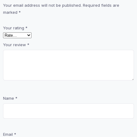
Your email address will not be published.
Required fields are
marked
*
Your rating
*
Your review
*
Name
*
Email
*