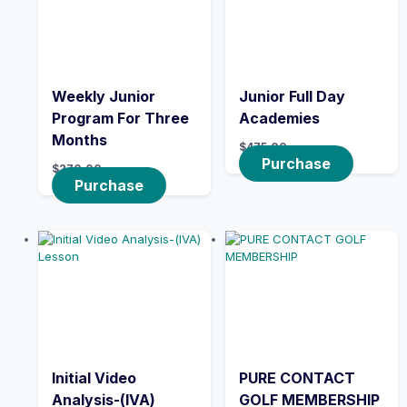
Weekly Junior
Junior Full Day
Program For Three
Academies
Months
$
475.00
Purchase
$
270.00
Purchase
Initial Video
PURE CONTACT
Analysis-(IVA)
GOLF MEMBERSHIP