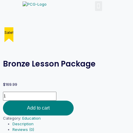
Sale!
Bronze Lesson Package
$
169.99
Add to cart
Category:
Education
Description
Reviews (0)