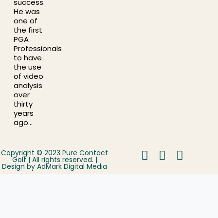
success.
He was
one of
the first
PGA
Professionals
to have
the use
of video
analysis
over
thirty
years
ago…
Copyright © 2023 Pure Contact
Golf | All rights reserved. |
Design by
AdMark Digital Media