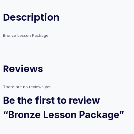
Description
Bronze Lesson Package
Reviews
There are no reviews yet.
Be the first to review
“Bronze Lesson Package”