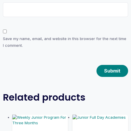
Save my name, email, and website in this browser for the next time
I comment.
Related products